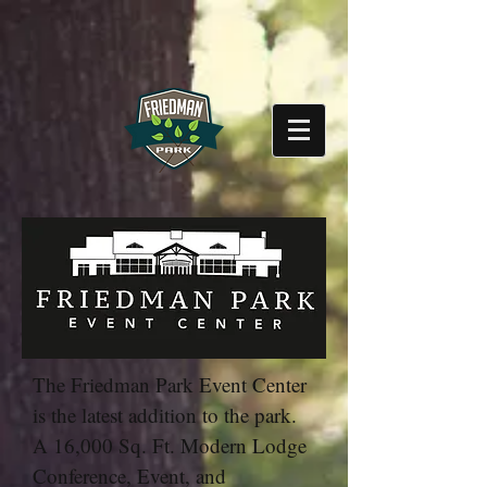
The Friedman Park Event Center
is the latest addition to the park.
A 16,000 Sq. Ft. Modern Lodge
Conference, Event, and