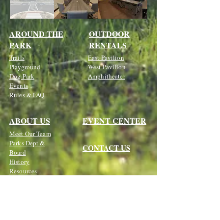
AROUND THE
OUTDOOR
PARK
RENTALS
Trails
East Pavilion
Playground
West Pavilion
Dog Park
Amphitheater
Events
Rules & FAQ
ABOUT US
EVENT CENTER
Meet Our Team
Parks Dept &
CONTACT US
Board
History
Resources